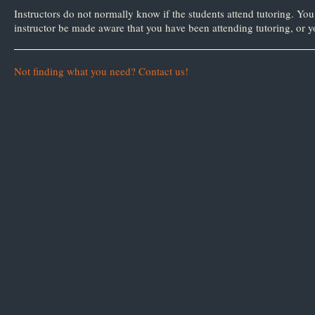
as
as
Instructors do not normally know if the students attend tutoring. You 
useful.
not
instructor be made aware that you have been attending tutoring, or yo
useful.
Not finding what you need? Contact us!