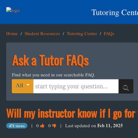
Tutoring Cent
Home
/
Student Resources
/
Tutoring Center
/
FAQs
Ask a Tutor FAQs
Find what you need in our searchable FAQ.
Start typing your question
All
Search
Will my instructor know if I go for
Vote
Vote
Feb 11, 2025
|
0
0
| Last updated on
471 views
this
this
question
question